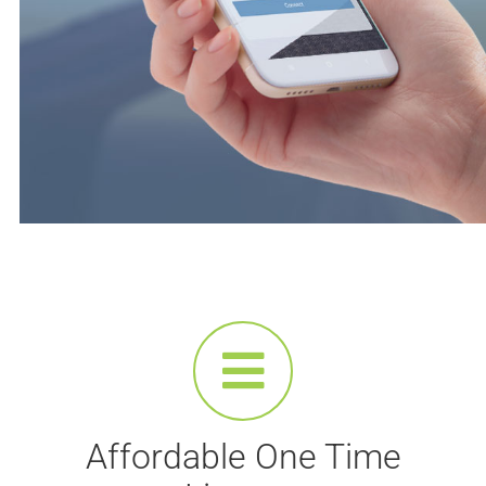
Affordable One Time