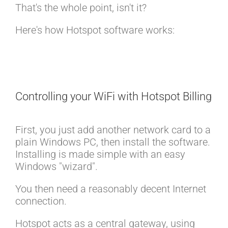
That's the whole point, isn't it?
Here's how Hotspot software works:
Controlling your WiFi with Hotspot Billing
First, you just add another network card to a
plain Windows PC, then install the software.
Installing is made simple with an easy
Windows "wizard".
You then need a reasonably decent Internet
connection.
Hotspot acts as a central gateway, using