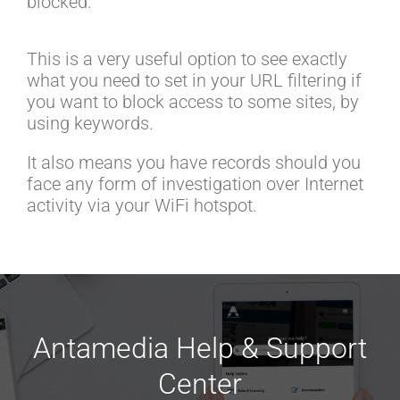
blocked.
This is a very useful option to see exactly
what you need to set in your URL filtering if
you want to block access to some sites, by
using keywords.
It also means you have records should you
face any form of investigation over Internet
activity via your WiFi hotspot.
Antamedia Help & Support
Center