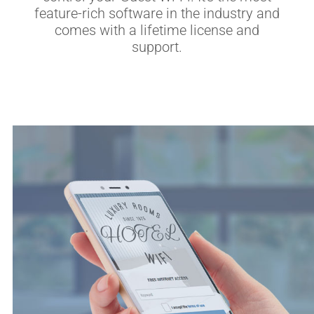
feature-rich software in the industry and
comes with a lifetime license and
support.