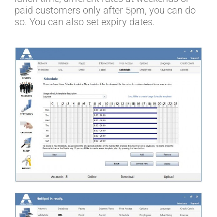
paid customers only after 5pm, you can do
so. You can also set expiry dates.