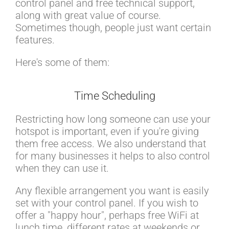
control panel and free technical support,
along with great value of course.
Sometimes though, people just want certain
features.
Here's some of them:
Time Scheduling
Restricting how long someone can use your
hotspot is important, even if you're giving
them free access. We also understand that
for many businesses it helps to also control
when they can use it.
Any flexible arrangement you want is easily
set with your control panel. If you wish to
offer a "happy hour", perhaps free WiFi at
lunch time, different rates at weekends or