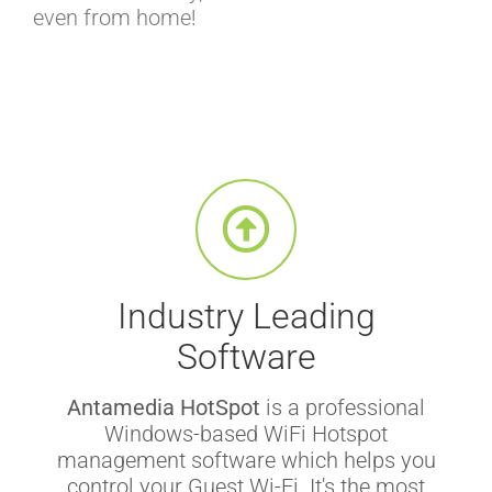
even from home!
Industry Leading
Software
Antamedia HotSpot
is a professional
Windows-based WiFi Hotspot
management software which helps you
control your Guest Wi-Fi. It's the most