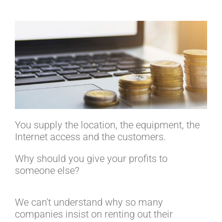
You supply the location, the equipment, the
Internet access and the customers.
Why should you give your profits to
someone else?
We can't understand why so many
companies insist on renting out their