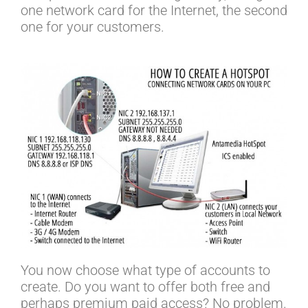
one network card for the Internet, the second
one for your customers.
You now choose what type of accounts to
create. Do you want to offer both free and
perhaps premium paid access? No problem.