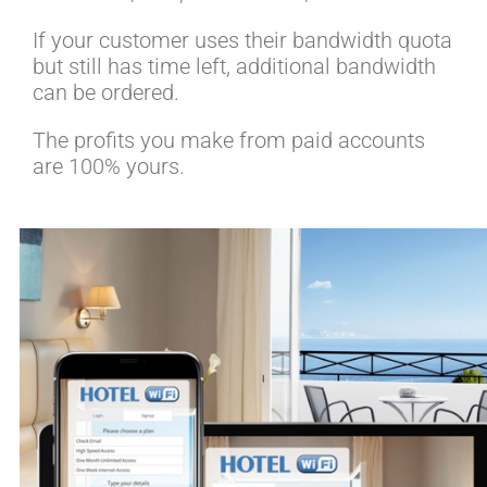
If your customer uses their bandwidth quota
but still has time left, additional bandwidth
can be ordered.
The profits you make from paid accounts
are 100% yours.