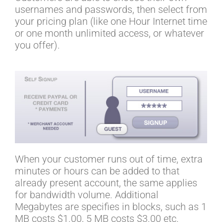
usernames and passwords, then select from
your pricing plan (like one Hour Internet time
or one month unlimited access, or whatever
you offer).
When your customer runs out of time, extra
minutes or hours can be added to that
already present account, the same applies
for bandwidth volume. Additional
Megabytes are specifies in blocks, such as 1
MB costs $1.00, 5 MB costs $3.00 etc.