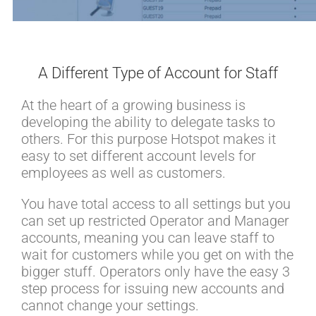
A Different Type of Account for Staff
At the heart of a growing business is
developing the ability to delegate tasks to
others. For this purpose Hotspot makes it
easy to set different account levels for
employees as well as customers.
You have total access to all settings but you
can set up restricted Operator and Manager
accounts, meaning you can leave staff to
wait for customers while you get on with the
bigger stuff. Operators only have the easy 3
step process for issuing new accounts and
cannot change your settings.