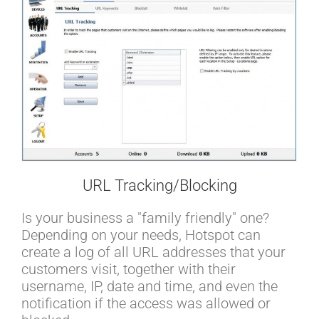
URL Tracking/Blocking
Is your business a "family friendly" one?
Depending on your needs, Hotspot can
create a log of all URL addresses that your
customers visit, together with their
username, IP, date and time, and even the
notification if the access was allowed or