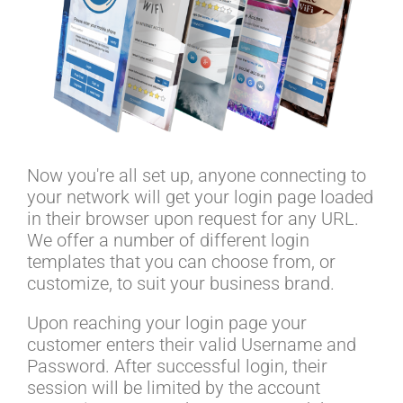
Now you're all set up, anyone connecting to
your network will get your login page loaded
in their browser upon request for any URL.
We offer a number of different login
templates that you can choose from, or
customize, to suit your business brand.
Upon reaching your login page your
customer enters their valid Username and
Password. After successful login, their
session will be limited by the account