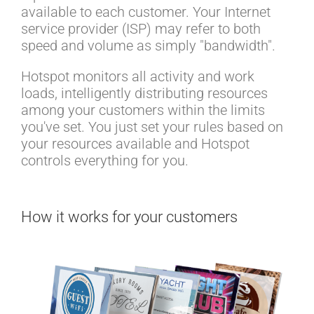
available to each customer. Your Internet
service provider (ISP) may refer to both
speed and volume as simply "bandwidth".
Hotspot monitors all activity and work
loads, intelligently distributing resources
among your customers within the limits
you've set. You just set your rules based on
your resources available and Hotspot
controls everything for you.
How it works for your customers