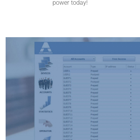
power today!