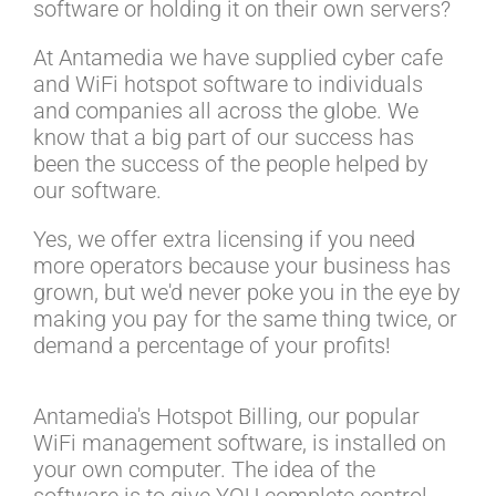
software or holding it on their own servers?
At Antamedia we have supplied cyber cafe
and WiFi hotspot software to individuals
and companies all across the globe. We
know that a big part of our success has
been the success of the people helped by
our software.
Yes, we offer extra licensing if you need
more operators because your business has
grown, but we'd never poke you in the eye by
making you pay for the same thing twice, or
demand a percentage of your profits!
Antamedia's Hotspot Billing, our popular
WiFi management software, is installed on
your own computer. The idea of the
software is to give YOU complete control