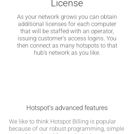
License
As your network grows you can obtain
additional licenses for each computer
that will be staffed with an operator,
issuing customer's access logins. You
then connect as many hotspots to that
hub's network as you like.
Hotspot's advanced features
We like to think Hotspot Billing is popular
because of our robust programming, simple