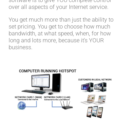
over all aspects of your Internet service.
You get much more than just the ability to
set pricing. You get to choose how much
bandwidth, at what speed, when, for how
long and lots more, because it's YOUR
business.