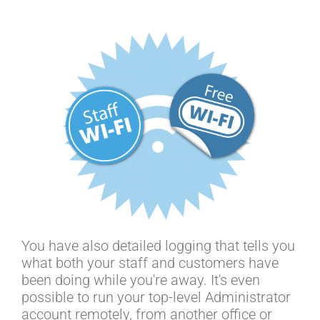
You have also detailed logging that tells you
what both your staff and customers have
been doing while you're away. It's even
possible to run your top-level Administrator
account remotely, from another office or