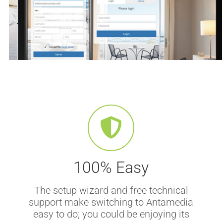
100% Easy
The setup wizard and free technical
support make switching to Antamedia
easy to do; you could be enjoying its