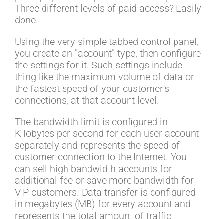
Three different levels of paid access? Easily
done.
Using the very simple tabbed control panel,
you create an "account" type, then configure
the settings for it. Such settings include
thing like the maximum volume of data or
the fastest speed of your customer's
connections, at that account level.
The bandwidth limit is configured in
Kilobytes per second for each user account
separately and represents the speed of
customer connection to the Internet. You
can sell high bandwidth accounts for
additional fee or save more bandwidth for
VIP customers. Data transfer is configured
in megabytes (MB) for every account and
represents the total amount of traffic