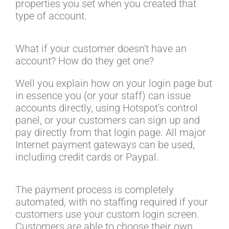
properties you set when you created that
type of account.
What if your customer doesn't have an
account? How do they get one?
Well you explain how on your login page but
in essence you (or your staff) can issue
accounts directly, using Hotspot's control
panel, or your customers can sign up and
pay directly from that login page. All major
Internet payment gateways can be used,
including credit cards or Paypal.
The payment process is completely
automated, with no staffing required if your
customers use your custom login screen.
Customers are able to choose their own